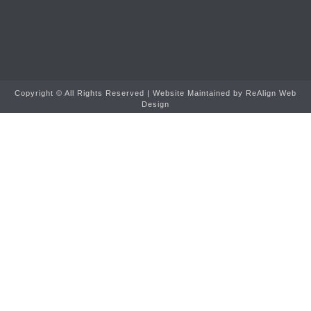
Copyright ©
All Rights Reserved | Website Maintained by
ReAlign Web
Design