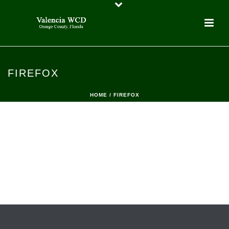
FIREFOX
HOME
/
FIREFOX