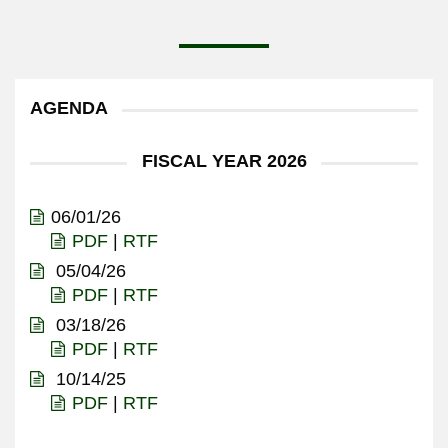
AGENDA
FISCAL YEAR 2026
06/01/26
PDF
|
RTF
05/04/26
PDF
|
RTF
03/18/26
PDF
|
RTF
10/14/25
PDF
|
RTF