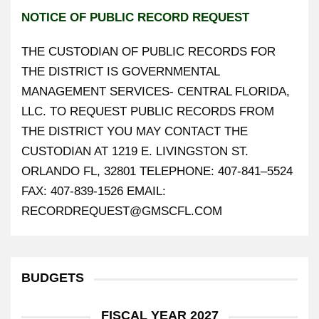
NOTICE OF PUBLIC RECORD REQUEST
THE CUSTODIAN OF PUBLIC RECORDS FOR
THE DISTRICT IS GOVERNMENTAL
MANAGEMENT SERVICES- CENTRAL FLORIDA,
LLC. TO REQUEST PUBLIC RECORDS FROM
THE DISTRICT YOU MAY CONTACT THE
CUSTODIAN AT 1219 E. LIVINGSTON ST.
ORLANDO FL, 32801 TELEPHONE: 407-841–5524
FAX: 407-839-1526 EMAIL:
RECORDREQUEST@GMSCFL.COM
BUDGETS
FISCAL YEAR 2027