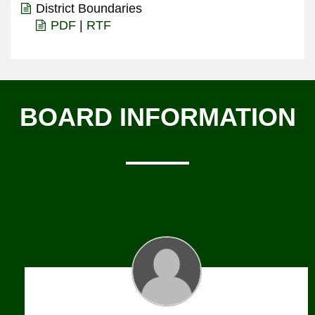
District Boundaries
PDF
|
RTF
BOARD INFORMATION