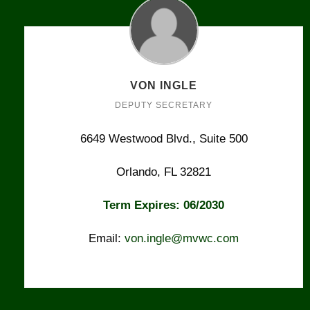
VON INGLE
DEPUTY SECRETARY
6649 Westwood Blvd., Suite 500
Orlando, FL 32821
Term Expires: 06/2030
Email:
von.ingle@mvwc.com