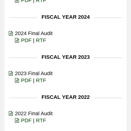
PDF
|
RTF
FISCAL YEAR 2024
2024 Final Audit
PDF
|
RTF
FISCAL YEAR 2023
2023 Final Audit
PDF
|
RTF
FISCAL YEAR 2022
2022 Final Audit
PDF
|
RTF