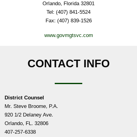
Orlando, Florida 32801
Tel: (407) 841-5524
Fax: (407) 839-1526
www.govmgtsvc.com
CONTACT INFO
District Counsel
Mr. Steve Broome, P.A.
920 1/2 Delaney Ave.
Orlando, FL. 32806
407-257-6338