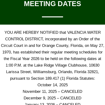
MEETING DATES
YOU ARE HEREBY NOTIFIED that VALENCIA WATER
CONTROL DISTRICT, incorporated by an Order of the
Circuit Court in and for Orange County, Florida, on May 27,
1970, has established their regular meeting schedules for
the Fiscal Year 2026 to be held on the following dates at
1:00 P.M. at the Lake Ridge Village Clubhouse, 10630
Larissa Street, Williamsburg, Orlando, Florida 32821,
pursuant to Section 189.417 (1) Florida Statutes:
October 14, 2025
November 11, 2025 – CANCELED
December 9, 2025 – CANCELED
January 13, 2026 – CANCELED