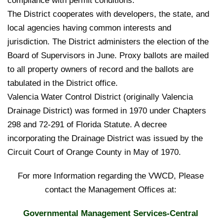
compliance with permit conditions.
The District cooperates with developers, the state, and
local agencies having common interests and
jurisdiction. The District administers the election of the
Board of Supervisors in June. Proxy ballots are mailed
to all property owners of record and the ballots are
tabulated in the District office.
Valencia Water Control District (originally Valencia
Drainage District) was formed in 1970 under Chapters
298 and 72-291 of Florida Statute. A decree
incorporating the Drainage District was issued by the
Circuit Court of Orange County in May of 1970.
For more Information regarding the VWCD, Please
contact the Management Offices at:
Governmental Management Services-Central