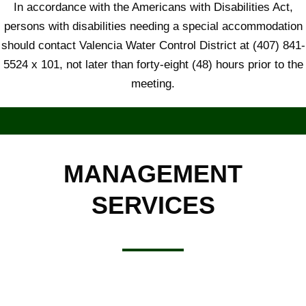
In accordance with the Americans with Disabilities Act,
persons with disabilities needing a special accommodation
should contact Valencia Water Control District at (407) 841-
5524 x 101, not later than forty-eight (48) hours prior to the
meeting.
MANAGEMENT
SERVICES