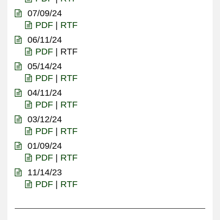
07/09/24
PDF
|
RTF
06/11/24
PDF
| RTF
05/14/24
PDF
|
RTF
04/11/24
PDF
|
RTF
03/12/24
PDF
|
RTF
01/09/24
PDF
|
RTF
11/14/23
PDF
|
RTF