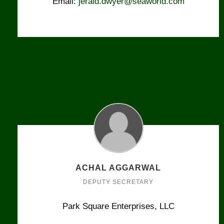
Email:
jerald.dwyer@seaworld.com
ACHAL AGGARWAL
DEPUTY SECRETARY
Park Square Enterprises, LLC