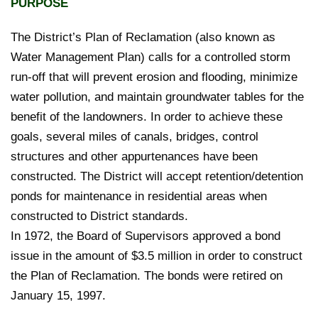
PURPOSE
The District’s Plan of Reclamation (also known as
Water Management Plan) calls for a controlled storm
run-off that will prevent erosion and flooding, minimize
water pollution, and maintain groundwater tables for the
benefit of the landowners. In order to achieve these
goals, several miles of canals, bridges, control
structures and other appurtenances have been
constructed. The District will accept retention/detention
ponds for maintenance in residential areas when
constructed to District standards.
In 1972, the Board of Supervisors approved a bond
issue in the amount of $3.5 million in order to construct
the Plan of Reclamation. The bonds were retired on
January 15, 1997.