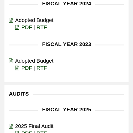
FISCAL YEAR 2024
Adopted Budget
PDF
|
RTF
FISCAL YEAR 2023
Adopted Budget
PDF
|
RTF
AUDITS
FISCAL YEAR 2025
2025 Final Audit