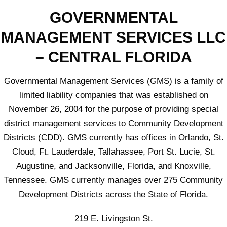
GOVERNMENTAL
MANAGEMENT SERVICES LLC
– CENTRAL FLORIDA
Governmental Management Services (GMS) is a family of
limited liability companies that was established on
November 26, 2004 for the purpose of providing special
district management services to Community Development
Districts (CDD). GMS currently has offices in Orlando, St.
Cloud, Ft. Lauderdale, Tallahassee, Port St. Lucie, St.
Augustine, and Jacksonville, Florida, and Knoxville,
Tennessee. GMS currently manages over 275 Community
Development Districts across the State of Florida.
219 E. Livingston St.