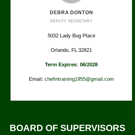
DEBRA DONTON
DEPUTY SECRETARY
5032 Lady Bug Place
Orlando, FL 32821
Term Expires: 06/2028
Email:
chefintraining1955@gmail.com
BOARD OF SUPERVISORS