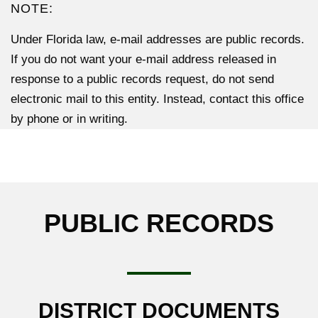
NOTE:
Under Florida law, e-mail addresses are public records.
If you do not want your e-mail address released in
response to a public records request, do not send
electronic mail to this entity. Instead, contact this office
by phone or in writing.
PUBLIC RECORDS
DISTRICT DOCUMENTS