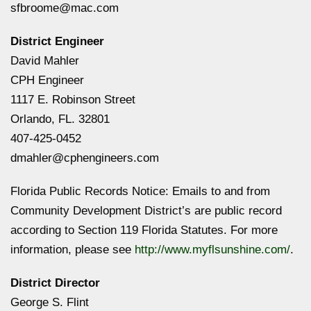
sfbroome@mac.com
District Engineer
David Mahler
CPH Engineer
1117 E. Robinson Street
Orlando, FL. 32801
407-425-0452
dmahler@cphengineers.com
Florida Public Records Notice: Emails to and from
Community Development District’s are public record
according to Section 119 Florida Statutes. For more
information, please see
http://www.myflsunshine.com/
.
District Director
George S. Flint