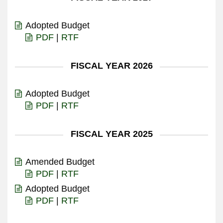
Adopted Budget
PDF
|
RTF
FISCAL YEAR 2026
Adopted Budget
PDF
|
RTF
FISCAL YEAR 2025
Amended Budget
PDF
|
RTF
Adopted Budget
PDF
|
RTF