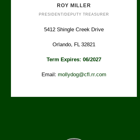
ROY MILLER
PRESIDENT/DEPUTY TREASURER
5412 Shingle Creek Drive
Orlando, FL 32821
Term Expires: 06/2027
Email:
mollydog@cfl.rr.com