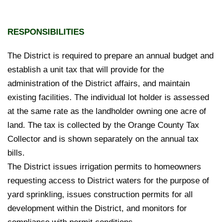
RESPONSIBILITIES
The District is required to prepare an annual budget and
establish a unit tax that will provide for the
administration of the District affairs, and maintain
existing facilities. The individual lot holder is assessed
at the same rate as the landholder owning one acre of
land. The tax is collected by the Orange County Tax
Collector and is shown separately on the annual tax
bills.
The District issues irrigation permits to homeowners
requesting access to District waters for the purpose of
yard sprinkling, issues construction permits for all
development within the District, and monitors for