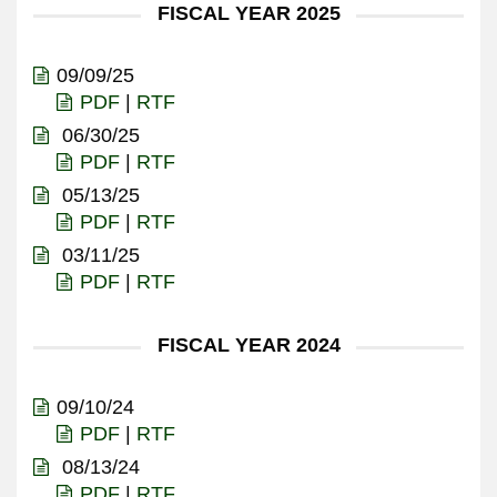
FISCAL YEAR 2025
09/09/25
PDF
|
RTF
06/30/25
PDF
|
RTF
05/13/25
PDF
|
RTF
03/11/25
PDF
|
RTF
FISCAL YEAR 2024
09/10/24
PDF
|
RTF
08/13/24
PDF
|
RTF