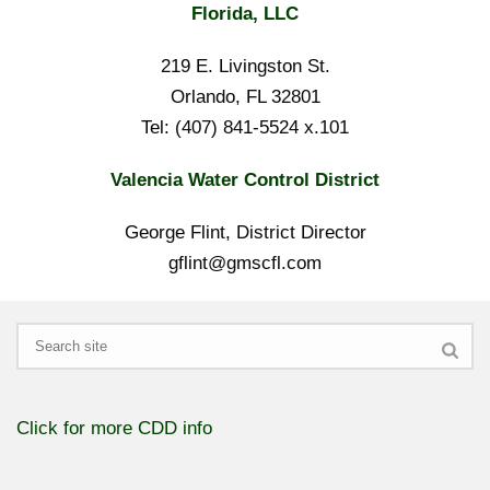
Florida, LLC
219 E. Livingston St.
Orlando, FL 32801
Tel: (407) 841-5524 x.101
Valencia Water Control District
George Flint, District Director
gflint@gmscfl.com
Search
Click for more CDD info