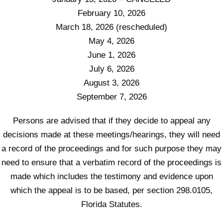
February 10, 2026
March 18, 2026 (rescheduled)
May 4, 2026
June 1, 2026
July 6, 2026
August 3, 2026
September 7, 2026
Persons are advised that if they decide to appeal any
decisions made at these meetings/hearings, they will need
a record of the proceedings and for such purpose they may
need to ensure that a verbatim record of the proceedings is
made which includes the testimony and evidence upon
which the appeal is to be based, per section 298.0105,
Florida Statutes.