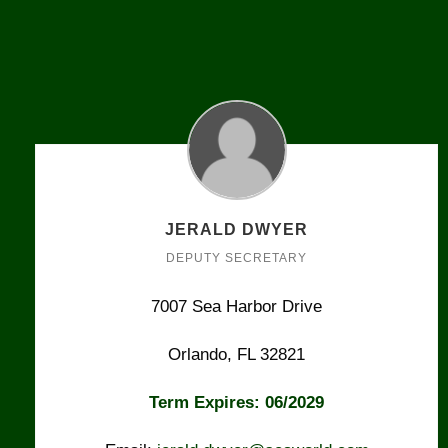
JERALD DWYER
DEPUTY SECRETARY
7007 Sea Harbor Drive
Orlando, FL 32821
Term Expires: 06/2029