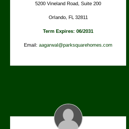
5200 Vineland Road, Suite 200
Orlando, FL 32811
Term Expires: 06/2031
Email:
aagarwal@parksquarehomes.com