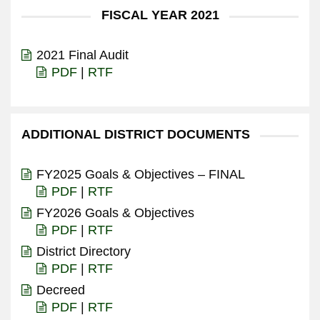
FISCAL YEAR 2021
2021 Final Audit
PDF
|
RTF
ADDITIONAL DISTRICT DOCUMENTS
FY2025 Goals & Objectives – FINAL
PDF
|
RTF
FY2026 Goals & Objectives
PDF
|
RTF
District Directory
PDF
|
RTF
Decreed
PDF
|
RTF