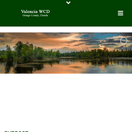
VALENCIA WATER CONTROL
DISTRICT
LOCATED IN ORANGE COUNTY,
FLORIDA