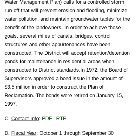
Water Management Plan) calls for a controlled storm
run-off that will prevent erosion and flooding, minimize
water pollution, and maintain groundwater tables for the
benefit of the landowners. In order to achieve these
goals, several miles of canals, bridges, control
structures and other appurtenances have been
constructed. The District will accept retention/detention
ponds for maintenance in residential areas when
constructed to District standards.In 1972, the Board of
Supervisors approved a bond issue in the amount of
$3.5 million in order to construct the Plan of
Reclamation. The bonds were retired on January 15,
1997.
C.
Contact Info
:
PDF
|
RTF
D.
Fiscal Year
: October 1 through September 30