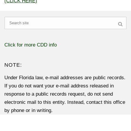
(CLICK HERE)
Search
Click for more CDD info
NOTE:
Under Florida law, e-mail addresses are public records.
If you do not want your e-mail address released in
response to a public records request, do not send
electronic mail to this entity. Instead, contact this office
by phone or in writing.