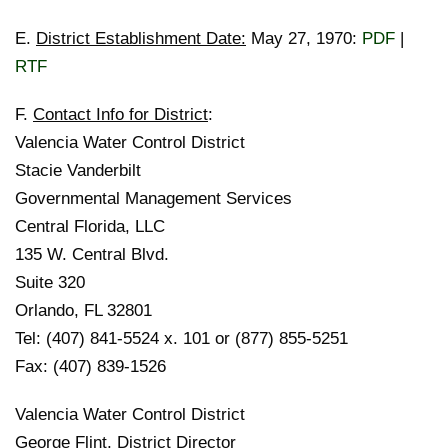
E.
District Establishment Date:
May 27, 1970:
PDF
|
RTF
F.
Contact Info for District
:
Valencia Water Control District
Stacie Vanderbilt
Governmental Management Services
Central Florida, LLC
135 W. Central Blvd.
Suite 320
Orlando, FL 32801
Tel: (407) 841-5524 x. 101 or (877) 855-5251
Fax: (407) 839-1526
Valencia Water Control District
George Flint, District Director