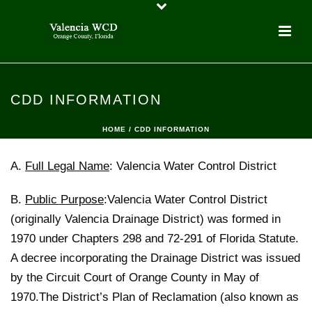
CDD INFORMATION
HOME
/
CDD INFORMATION
A.
Full Legal Name
: Valencia Water Control District
B.
Public Purpose
:Valencia Water Control District
(originally Valencia Drainage District) was formed in
1970 under Chapters 298 and 72-291 of Florida Statute.
A decree incorporating the Drainage District was issued
by the Circuit Court of Orange County in May of
1970.The District’s Plan of Reclamation (also known as