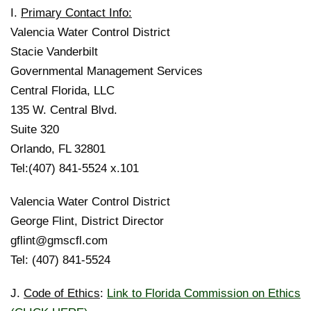
I.
Primary Contact Info:
Valencia Water Control District
Stacie Vanderbilt
Governmental Management Services
Central Florida, LLC
135 W. Central Blvd.
Suite 320
Orlando, FL 32801
Tel:(407) 841-5524 x.101
Valencia Water Control District
George Flint, District Director
gflint@gmscfl.com
Tel: (407) 841-5524
J.
Code of Ethics
:
Link to Florida Commission on Ethics