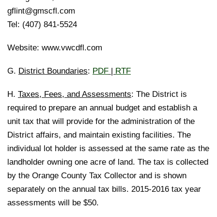
gflint@gmscfl.com
Tel: (407) 841-5524
Website: www.vwcdfl.com
G.
District Boundaries
:
PDF
|
RTF
H.
Taxes, Fees, and Assessments
: The District is
required to prepare an annual budget and establish a
unit tax that will provide for the administration of the
District affairs, and maintain existing facilities. The
individual lot holder is assessed at the same rate as the
landholder owning one acre of land. The tax is collected
by the Orange County Tax Collector and is shown
separately on the annual tax bills. 2015-2016 tax year
assessments will be $50.